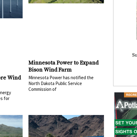
Su
Minnesota Power to Expand
Bison Wind Farm
ore Wind
Minnesota Power has notified the
North Dakota Public Service
Commission of
Energy
s for