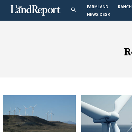
Skip
FARMLAND
RANCH
Search
to
NEWS DESK
content
R