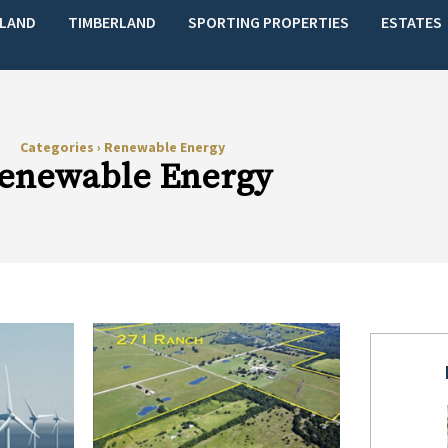
LAND
TIMBERLAND
SPORTING PROPERTIES
ESTATES
Categories
›
Renewable Energy
enewable Energy