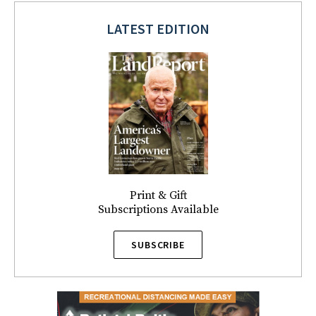
LATEST EDITION
Print & Gift
Subscriptions Available
SUBSCRIBE