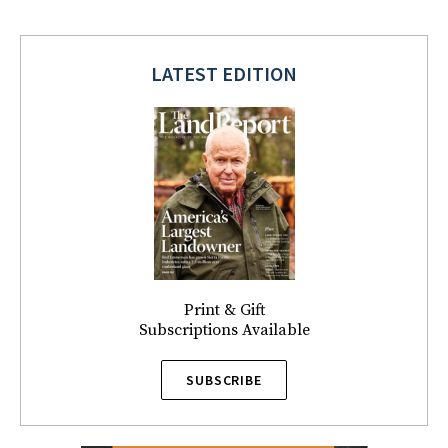
LATEST EDITION
Print & Gift
Subscriptions Available
SUBSCRIBE