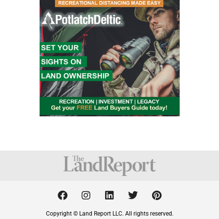
F
I
L
T
P
a
n
i
w
i
c
s
n
i
n
Copyright © Land Report LLC. All rights reserved.