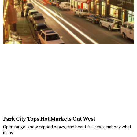
Park City Tops Hot Markets Out West
Open range, snow capped peaks, and beautiful views embody what
many