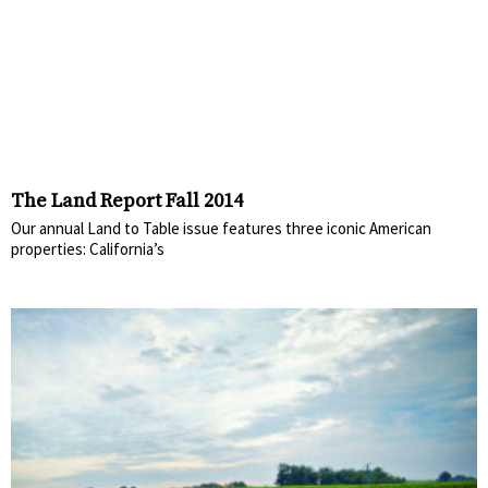
The Land Report Fall 2014
Our annual Land to Table issue features three iconic American
properties: California’s