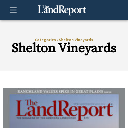
Skip
to
content
Categories
›
Shelton Vineyards
Shelton Vineyards