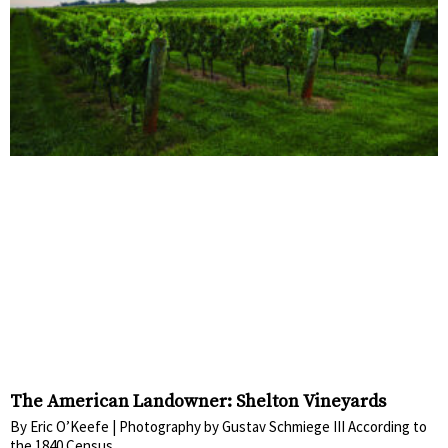
The American Landowner: Shelton Vineyards
By Eric O’Keefe | Photography by Gustav Schmiege III According to
the 1840 Census,