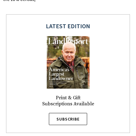
LATEST EDITION
Print & Gift
Subscriptions Available
SUBSCRIBE