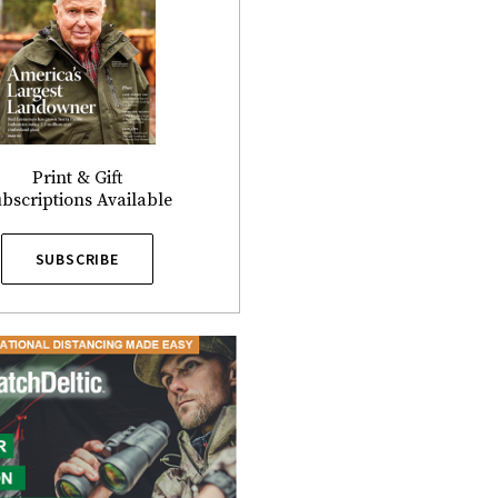
Print & Gift
bscriptions Available
SUBSCRIBE