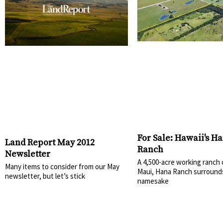
For Sale: Hawaii's H
Land Report May 2012
Ranch
Newsletter
A 4,500-acre working ranch
Many items to consider from our May
Maui, Hana Ranch surrounds
newsletter, but let’s stick
namesake