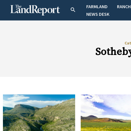
Skip
FARMLAND
RANCH
Search
to
NEWS DESK
content
Ca
Sotheby