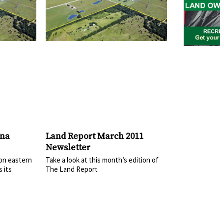
ana
Land Report March 2011
Newsletter
 on eastern
Take a look at this month’s edition of
 its
The Land Report