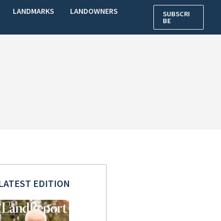
LANDMARKS
LANDOWNERS
SUBSCRI
BE
LATEST EDITION