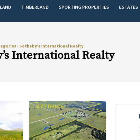
LAND
TIMBERLAND
SPORTING PROPERTIES
ESTATES
tegories
›
Sotheby’s International Realty
’s International Realty