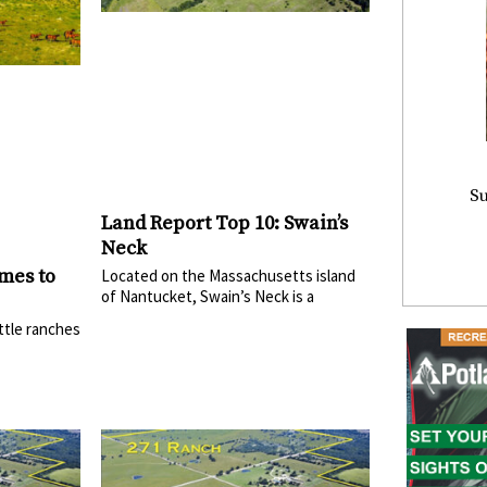
Su
Land Report Top 10: Swain’s
Neck
mes to
Located on the Massachusetts island
of Nantucket, Swain’s Neck is a
ttle ranches