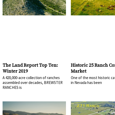
The Land Report Top Ten:
Historic 25 Ranch Co
Winter 2019
Market
A 420,000-acre collection of ranches
One of the most historic ca
assembled over decades, BREWSTER
in Nevada has been
RANCHES is