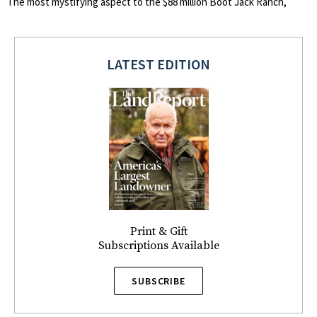
The most mystifying aspect to the $88 million Boot Jack Ranch,
LATEST EDITION
Print & Gift
Subscriptions Available
SUBSCRIBE