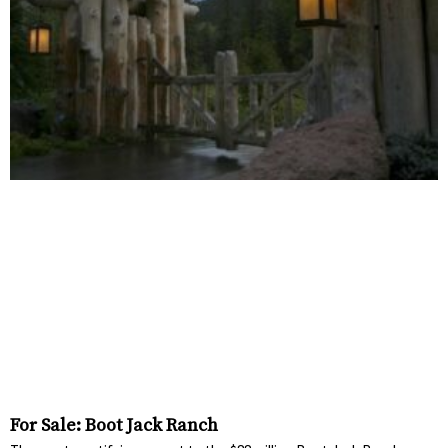
For Sale: Boot Jack Ranch