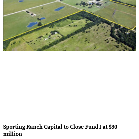
Sporting Ranch Capital to Close Fund I at $30
million