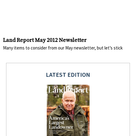
Land Report May 2012 Newsletter
Many items to consider from our May newsletter, but let’s stick
LATEST EDITION