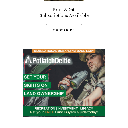
Print & Gift
Subscriptions Available
SUBSCRIBE