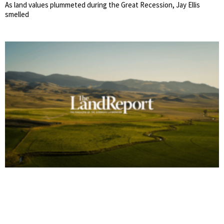
As land values plummeted during the Great Recession, Jay Ellis
smelled