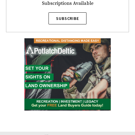
Subscriptions Available
SUBSCRIBE