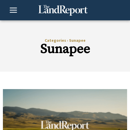
Skip
to
content
Categories
›
Sunapee
Sunapee