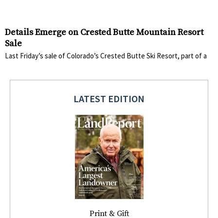
Details Emerge on Crested Butte Mountain Resort
Sale
Last Friday’s sale of Colorado’s Crested Butte Ski Resort, part of a
LATEST EDITION
Print & Gift