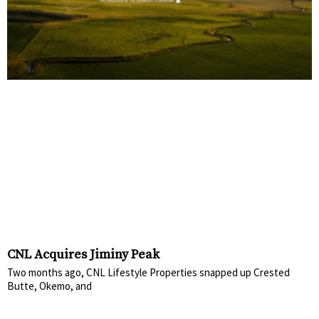
CNL Acquires Jiminy Peak
Two months ago, CNL Lifestyle Properties snapped up Crested
Butte, Okemo, and