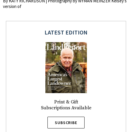
By KATY RICHARDSON | Photography by WYMAN MEINZER Kelsey’s
version of
LATEST EDITION
Print & Gift
Subscriptions Available
SUBSCRIBE