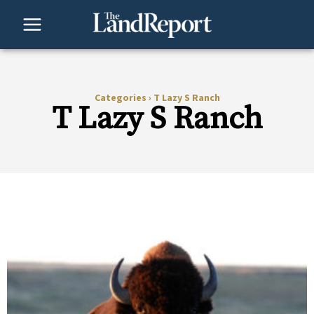
Skip
to
content
Categories
›
T Lazy S Ranch
T Lazy S Ranch