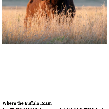
Where the Buffalo Roam