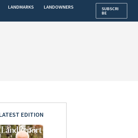
LANDMARKS
LANDOWNERS
SUBSCRI
BE
LATEST EDITION