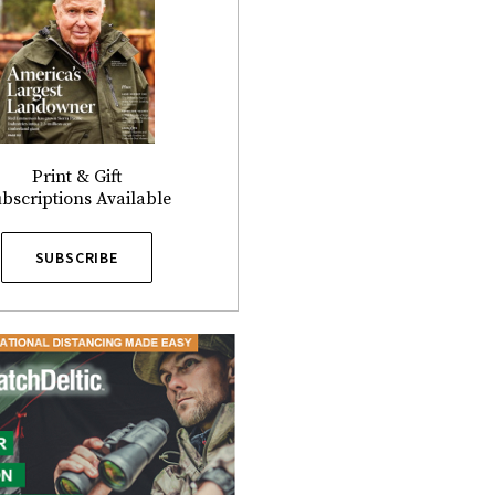
Print & Gift
bscriptions Available
SUBSCRIBE