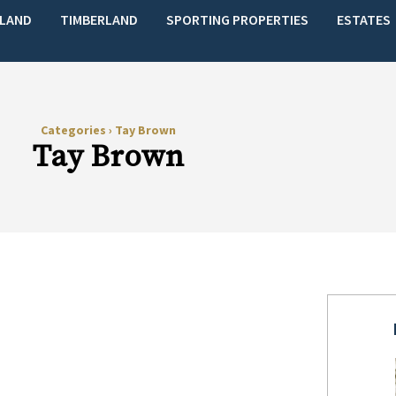
LAND
TIMBERLAND
SPORTING PROPERTIES
ESTATES
Categories
›
Tay Brown
Tay Brown