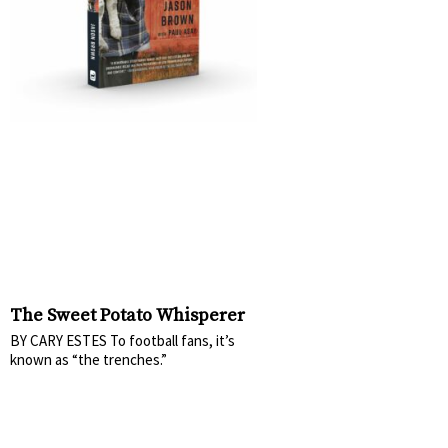
The Sweet Potato Whisperer
BY CARY ESTES To football fans, it’s
known as “the trenches.”