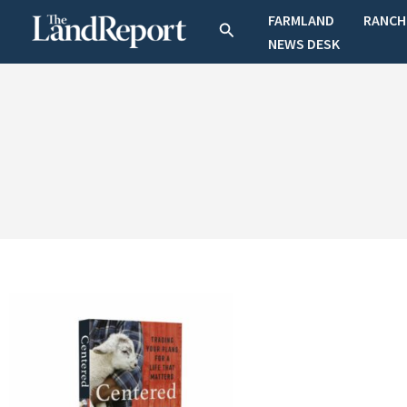
Skip
FARMLAND
RANCH
Search
to
NEWS DESK
content