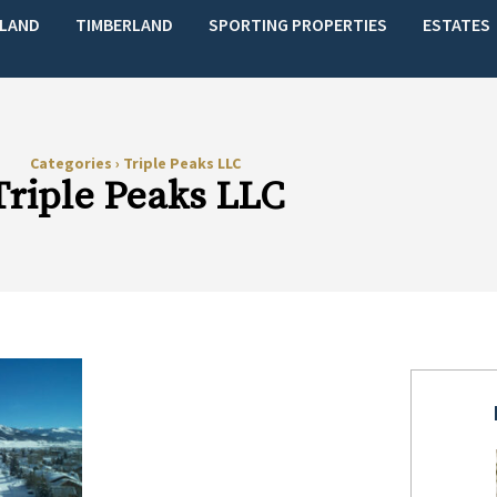
LAND
TIMBERLAND
SPORTING PROPERTIES
ESTATES
Categories
›
Triple Peaks LLC
Triple Peaks LLC