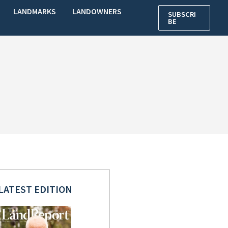
LANDMARKS
LANDOWNERS
SUBSCRI
BE
LATEST EDITION