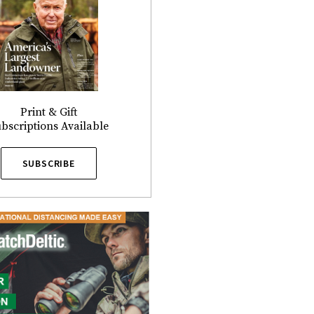
Print & Gift
bscriptions Available
SUBSCRIBE