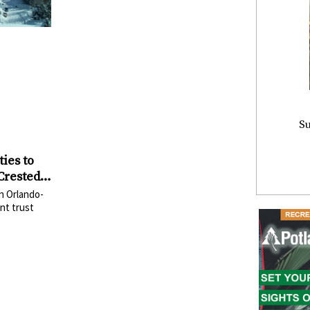
Su
ies to
 Crested
Mount
n Orlando-
nt trust