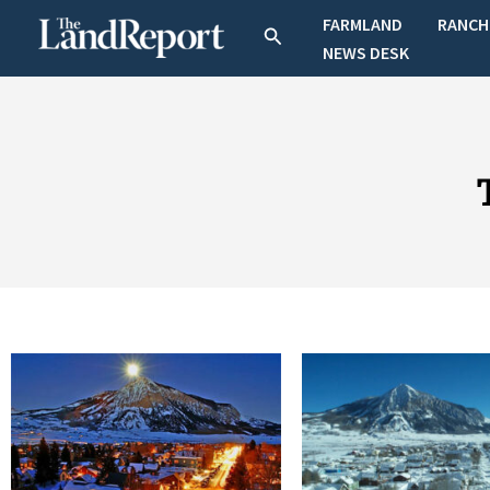
Skip
FARMLAND
RANCH
Search
to
NEWS DESK
content