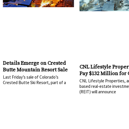
Details Emerge on Crested
CNL Lifestyle Propert
Butte Mountain Resort Sale
Pay $132 Million for
Last Friday’s sale of Colorado’s
Butte, Okemo, and 
CNL Lifestyle Properties, a
Crested Butte Ski Resort, part of a
Sunapee
based real-estate investme
(REIT) will announce