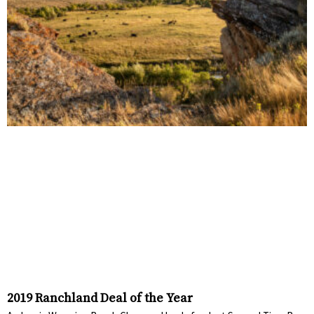
2019 Ranchland Deal of the Year