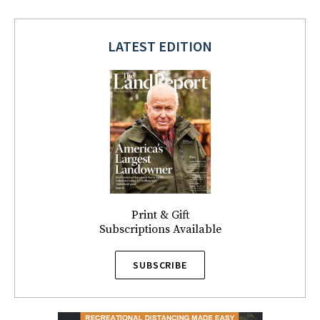
LATEST EDITION
Print & Gift
Subscriptions Available
SUBSCRIBE