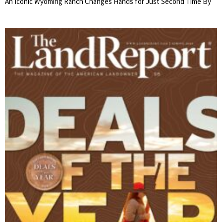
An Iconic Wyoming Ranch Changes Hands for Just Second Time By