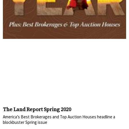
The Land Report Spring 2020
America’s Best Brokerages and Top Auction Houses headline a
blockbuster Spring issue