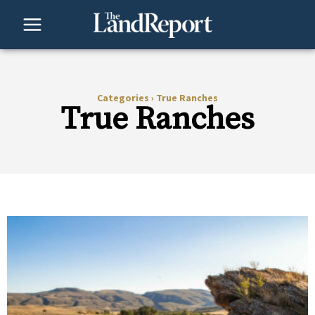
Skip
to
content
Categories
›
True Ranches
True Ranches