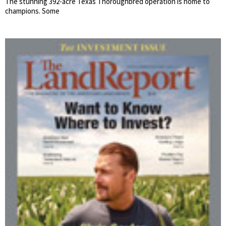
The stunning 392-acre Texas Thoroughbred operation is home to
champions. Some