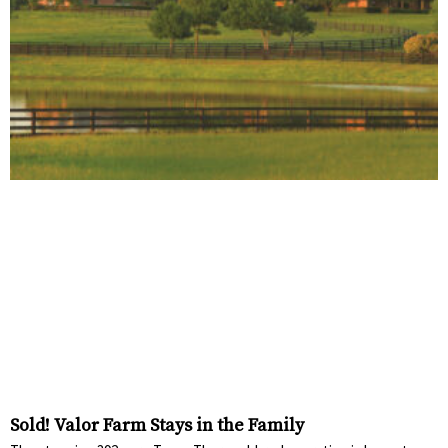
Sold! Valor Farm Stays in the Family