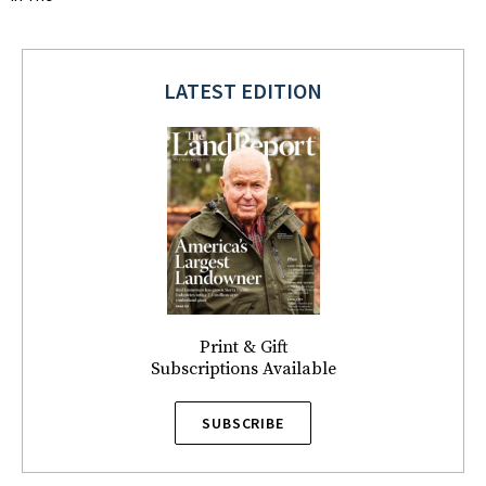
LATEST EDITION
Print & Gift
Subscriptions Available
SUBSCRIBE