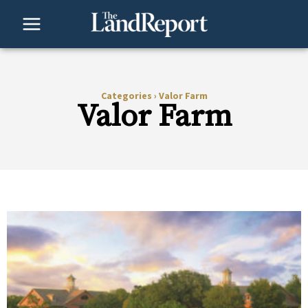
Skip
to
content
Categories
›
Valor Farm
Valor Farm