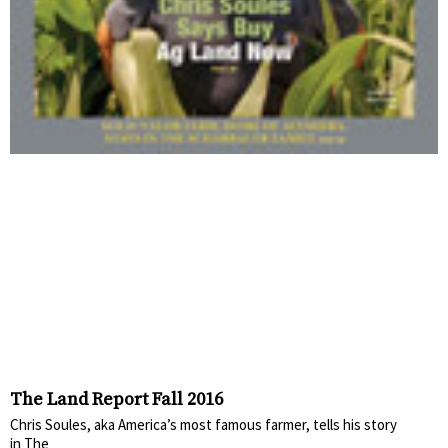
The Land Report Fall 2016
Chris Soules, aka America’s most famous farmer, tells his story
in The