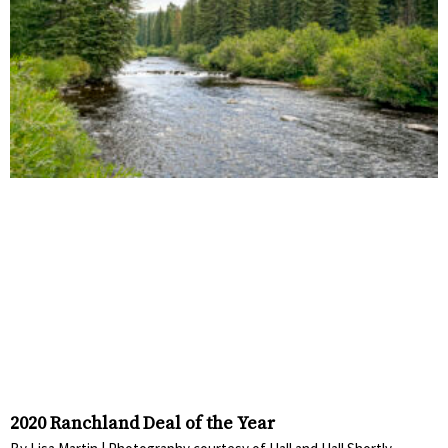
2020 Ranchland Deal of the Year