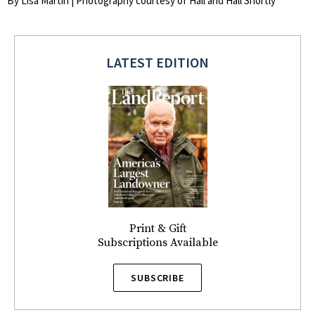
By Lisa Martin | Photography courtesy of Hall and Hall Shortly
LATEST EDITION
Print & Gift
Subscriptions Available
SUBSCRIBE