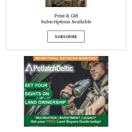
Print & Gift
Subscriptions Available
SUBSCRIBE