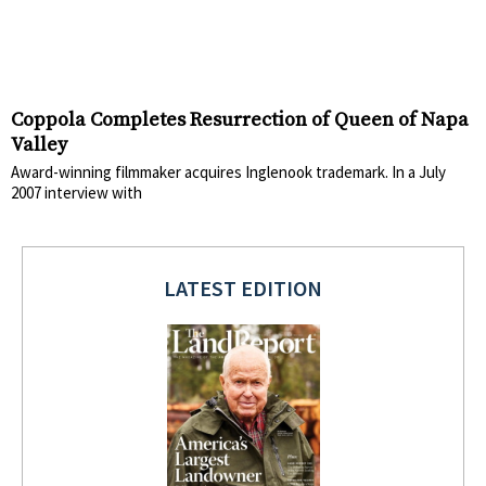
Coppola Completes Resurrection of Queen of Napa
Valley
Award-winning filmmaker acquires Inglenook trademark. In a July
2007 interview with
LATEST EDITION