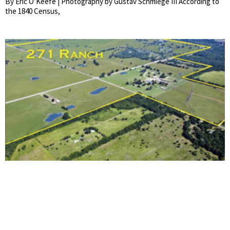
By Eric O’Keefe | Photography by Gustav Schmiege III According to
the 1840 Census,