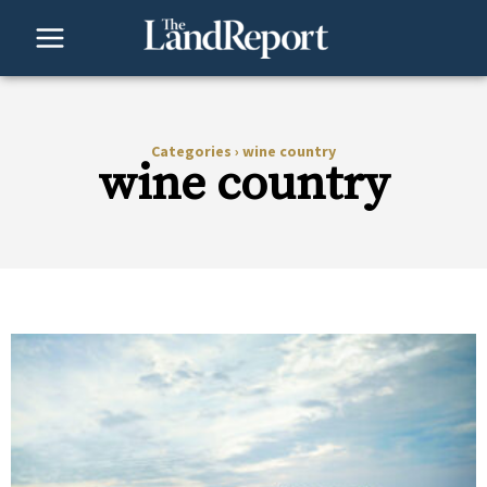
Skip
to
content
Categories
›
wine country
wine country