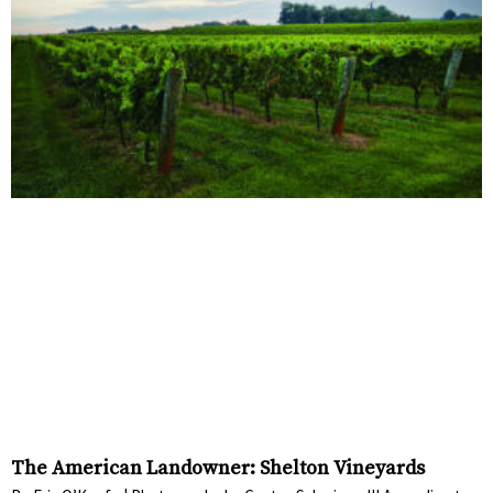
The American Landowner: Shelton Vineyards