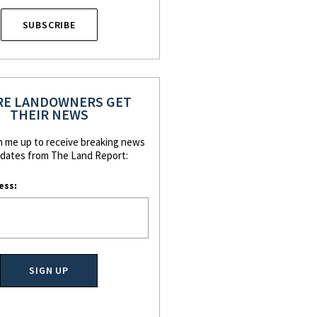
SUBSCRIBE
E LANDOWNERS GET
THEIR NEWS
n me up to receive breaking news
dates from The Land Report:
ess: