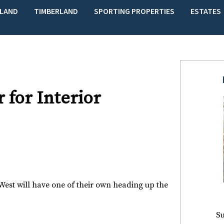
LAND
TIMBERLAND
SPORTING PROPERTIES
ESTATES
for Interior
est will have one of their own heading up the
Su