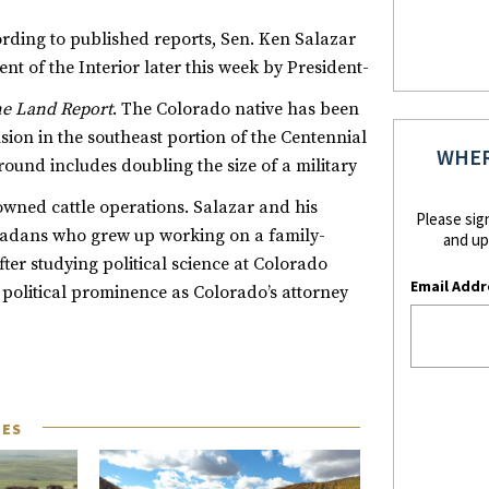
ording to
published reports
, Sen. Ken Salazar
nt of the Interior later this week by President-
e Land Report
. The Colorado native has been
ion in the southeast portion of the Centennial
WHER
ound includes doubling the size of a military
owned cattle operations.
Salazar and his
Please sig
oradans who grew up working on a family-
and up
ter studying political science at Colorado
Email Addr
political prominence as Colorado’s attorney
LES