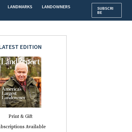
LANDMARKS
LANDOWNERS
SUBSCRI
BE
LATEST EDITION
Print & Gift
bscriptions Available