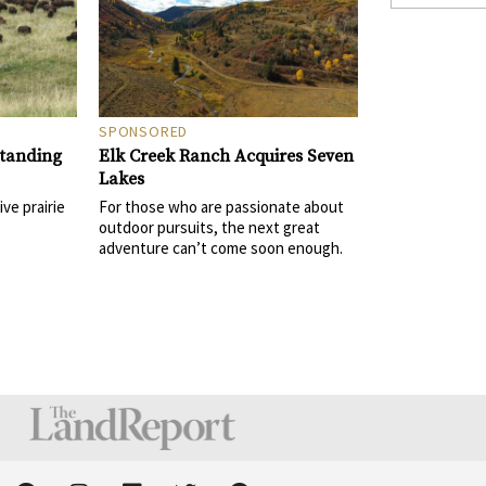
SPONSORED
Elk Creek Ranch Acquires Seven
Standing
Lakes
For those who are passionate about
ive prairie
outdoor pursuits, the next great
adventure can’t come soon enough.
F
I
L
T
P