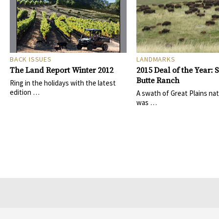
BACK ISSUES
LANDMARKS
The Land Report Winter 2012
2015 Deal of the Year: 
Butte Ranch
Ring in the holidays with the latest
edition …
A swath of Great Plains nat
was …