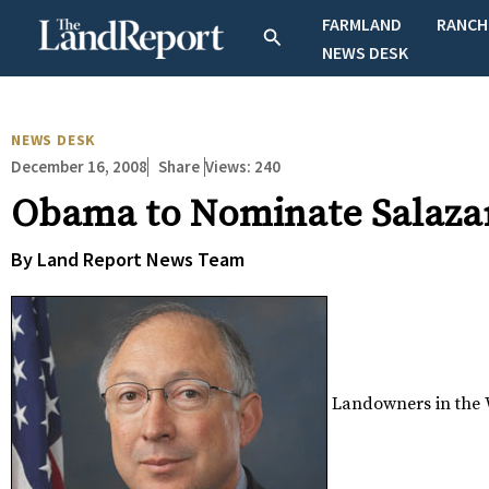
Skip
FARMLAND
RANCH
Search
to
NEWS DESK
content
NEWS DESK
December 16, 2008
Views:
240
Share
Obama to Nominate Salazar 
By Land Report News Team
Landowners in the W