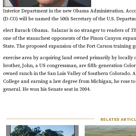
Interior Department in the new Obama Administration. Acc
(D-CO) will be named the 50th Secretary of the U.S. Departme
elect Barack Obama.
Salazar is no stranger to readers of
Th
one of the staunchest opponents of the Pinon Canyon expans
State. The proposed expansion of the Fort Carson training gr
exercise area by acquiring land owned primarily by locally 
brother, John, a US congressman, are fifth-generation Col
owned ranch in the San Luis Valley of Southern Colorado. Af
College and earning a law degree from Michigan, he rose to 
general. He won his Senate seat in 2004.
RELATED ARTIC