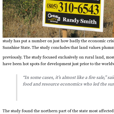
study
has put a number on just how badly the economic crisi
Sunshine State. The study concludes that land values plumm
previously.
The study focused exclusively on rural land, mos
have been hot spots for development just prior to the worl
“In some cases, it’s almost like a fire sale,” 
food and resource economics who led the sur
The study found the northern part of the state most affecte