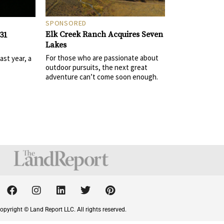
SPONSORED
Elk Creek Ranch Acquires Seven
31
Lakes
For those who are passionate about
st year, a
outdoor pursuits, the next great
adventure can’t come soon enough.
F
I
L
T
P
a
n
i
w
i
c
s
n
i
n
opyright © Land Report LLC. All rights reserved.
e
t
k
t
t