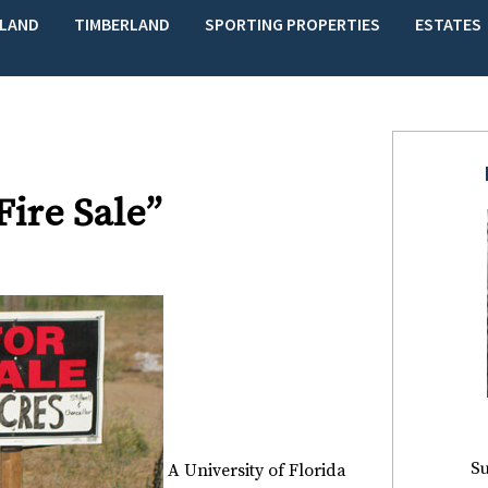
LAND
TIMBERLAND
SPORTING PROPERTIES
ESTATES
Fire Sale”
Su
A
University of Florida