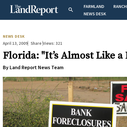
Skip
FARMLAND
RANCH
Search
to
NEWS DESK
content
NEWS DESK
April 13, 2009
Views:
321
Share
Florida: "It’s Almost Like a 
By Land Report News Team