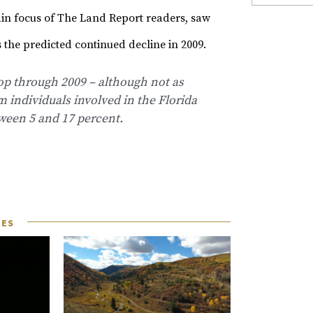
in focus of The Land Report readers, saw
 the predicted continued decline in 2009.
op through 2009 – although not as
m individuals involved in the Florida
tween 5 and 17 percent.
LES