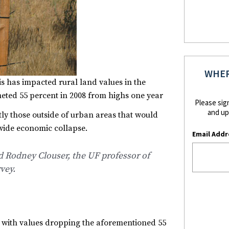
WHER
s has impacted rural land values in the
eted 55 percent in 2008 from highs one year
Please sig
and up
tly those outside of urban areas that would
dwide economic collapse.
Email Addr
said Rodney Clouser, the UF professor of
vey.
d with values dropping the aforementioned 55