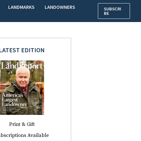
LANDMARKS
LANDOWNERS
SUBSCRI
BE
LATEST EDITION
Print & Gift
bscriptions Available