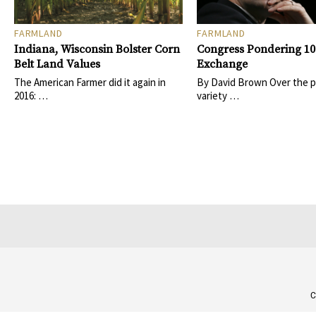
FARMLAND
FARMLAND
Indiana, Wisconsin Bolster Corn
Congress Pondering 10
Belt Land Values
Exchange
The American Farmer did it again in
By David Brown Over the pa
2016: …
variety …
C