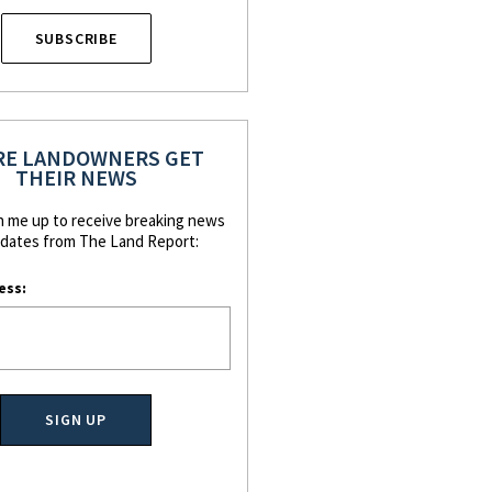
SUBSCRIBE
E LANDOWNERS GET
THEIR NEWS
n me up to receive breaking news
dates from The Land Report:
ess: