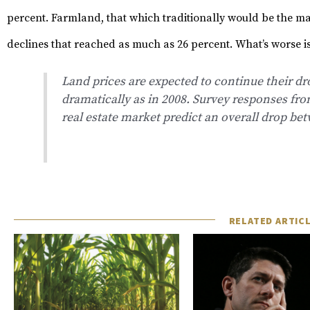
percent.
Farmland, that which traditionally would be the ma
declines that reached as much as 26 percent.
What’s worse is
Land prices are expected to continue their dr
dramatically as in 2008. Survey responses fro
real estate market predict an overall drop be
RELATED ARTIC