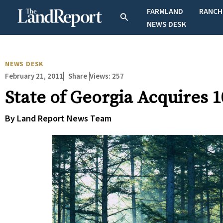
Skip
FARMLAND
RANCH
Search
to
NEWS DESK
content
NEWS DESK
February 21, 2011
Views:
257
Share
State of Georgia Acquires 
By Land Report News Team