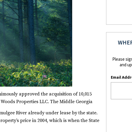
WHER
Please sig
and up
Email Addr
imously approved the acquisition of 10,015
y Woods Properties LLC. The Middle Georgia
mulgee River already under lease by the state.
property’s price in 2004, which is when the State