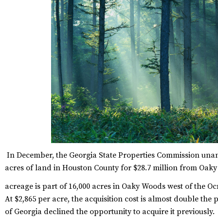
In December, the Georgia State Properties Commission unan
acres of land in Houston County for $28.7 million from Oak
acreage is part of 16,000 acres in Oaky Woods west of the Oc
At $2,865 per acre, the acquisition cost is almost double the 
of Georgia declined the opportunity to acquire it previously.