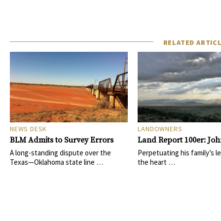
RELATED ARTIC
NEWS DESK
LANDOWNERS
BLM Admits to Survey Errors
Land Report 100er: Joh
A long-standing dispute over the
Perpetuating his family’s le
Texas—Oklahoma state line …
the heart …