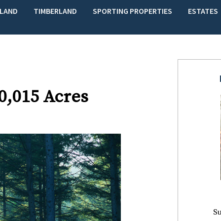
LAND
TIMBERLAND
SPORTING PROPERTIES
ESTATES
10,015 Acres
Su