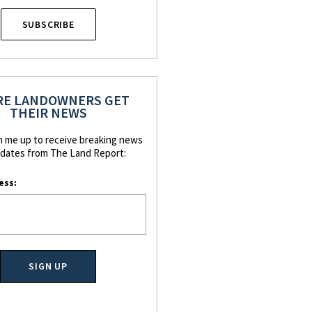
SUBSCRIBE
E LANDOWNERS GET
THEIR NEWS
n me up to receive breaking news
dates from The Land Report:
ess: