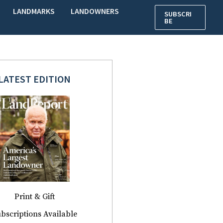
LANDMARKS
LANDOWNERS
SUBSCRI
BE
LATEST EDITION
Print & Gift
bscriptions Available