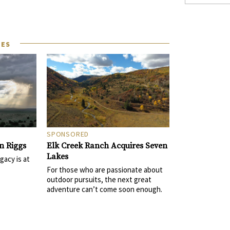
LES
SPONSORED
Elk Creek Ranch Acquires Seven
n Riggs
Lakes
gacy is at
For those who are passionate about
outdoor pursuits, the next great
adventure can’t come soon enough.