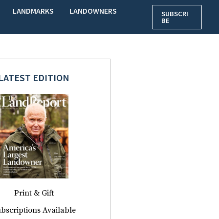
LANDMARKS
LANDOWNERS
SUBSCRI
BE
LATEST EDITION
Print & Gift
bscriptions Available