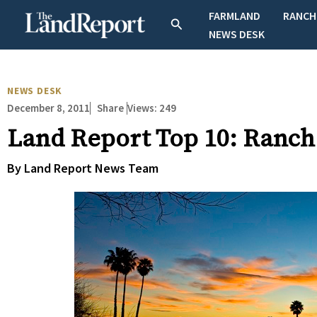
Skip
FARMLAND
RANCH
Search
to
NEWS DESK
content
NEWS DESK
December 8, 2011
Views:
249
Share
Land Report Top 10: Ranch
By Land Report News Team