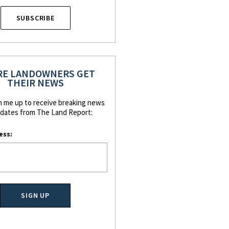
SUBSCRIBE
E LANDOWNERS GET
THEIR NEWS
n me up to receive breaking news
dates from The Land Report:
ess: