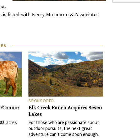
ma.
os is listed with Kerry Mormann & Associates.
LES
SPONSORED
Elk Creek Ranch Acquires Seven
 O’Connor
Lakes
For those who are passionate about
000 acres
outdoor pursuits, the next great
adventure can’t come soon enough.