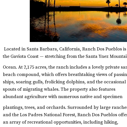
Located in Santa Barbara, California, Ranch Dos Pueblos is
the Gaviota Coast — stretching from the Santa Ynez Mountai
Ocean.
At 2,175 acres, the ranch includes a lovely private s
beach compound, which offers breathtaking views of passi
ships, soaring gulls, frolicking dolphins, and the occasional
spouts of migrating whales. The property also features
abundant agriculture with numerous native and specimen
plantings, trees, and orchards.
Surrounded by large ranche
and the Los Padres National Forest, Ranch Dos Pueblos offe
an array of recreational opportunities, including hiking,