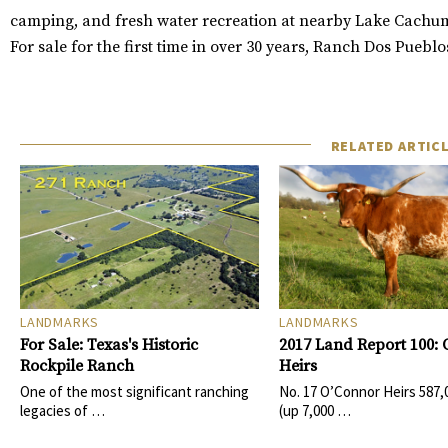
camping, and fresh water recreation at nearby Lake Cachu
For sale for the first time in over 30 years, Ranch Dos Puebl
RELATED ARTIC
LANDMARKS
LANDMARKS
For Sale: Texas's Historic
2017 Land Report 100:
Rockpile Ranch
Heirs
One of the most significant ranching
No. 17 O’Connor Heirs 587,
legacies of …
(up 7,000 …