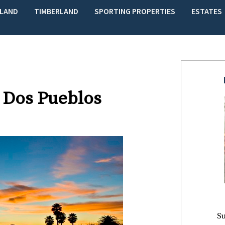
LAND
TIMBERLAND
SPORTING PROPERTIES
ESTATES
 Dos Pueblos
Su