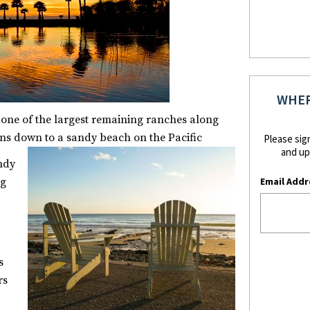
WHER
 one of the largest remaining ranches along
ns down to a sandy beach on the Pacific
Please sig
and up
andy
Email Addr
ng
s
rs