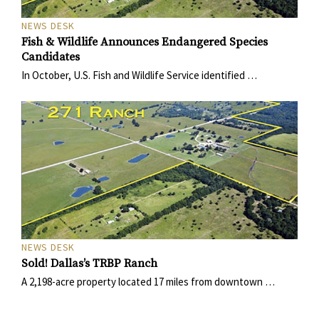
NEWS DESK
Fish & Wildlife Announces Endangered Species
Candidates
In October, U.S. Fish and Wildlife Service identified …
NEWS DESK
Sold! Dallas’s TRBP Ranch
A 2,198-acre property located 17 miles from downtown …