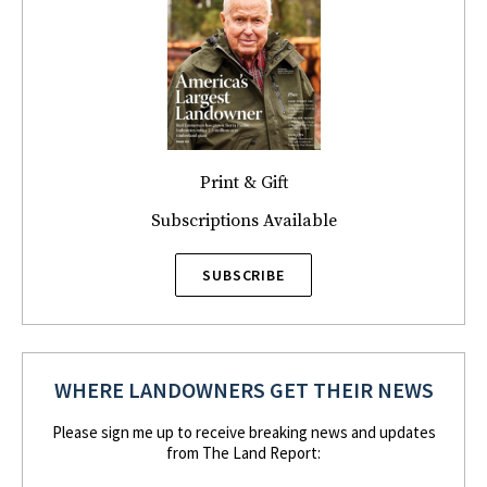
Print & Gift
Subscriptions Available
SUBSCRIBE
WHERE LANDOWNERS GET THEIR NEWS
Please sign me up to receive breaking news and updates
from The Land Report: