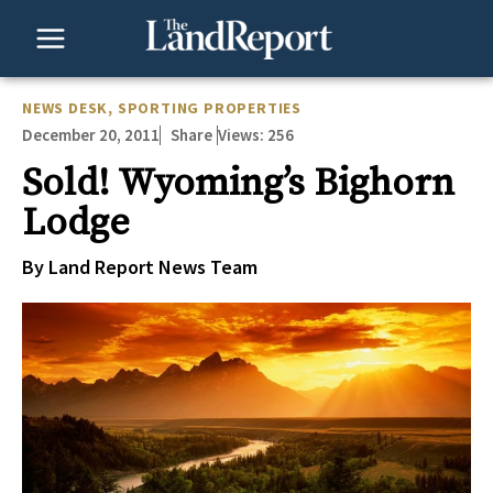
Skip
to
content
NEWS DESK
,
SPORTING PROPERTIES
December 20, 2011
Views:
256
Share
Sold! Wyoming’s Bighorn
Lodge
By Land Report News Team