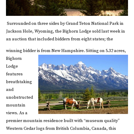
Surrounded on three sides by Grand Teton National Park in
Jackson Hole, Wyoming, the Bighorn Lodge sold last week in
an auction that included bidders from eight states; the
winning bidder is from New Hampshire.
Sitting on 5.32 acres,
Bighorn
Lodge
features
breathtaking
and
unobstructed
mountain
views. As a
premier mountain residence built with “museum quality”
Western Cedar logs from British Columbia, Canada, this