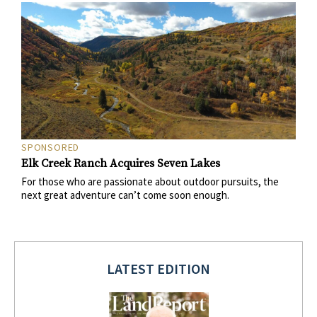
SPONSORED
Elk Creek Ranch Acquires Seven Lakes
For those who are passionate about outdoor pursuits, the
next great adventure can’t come soon enough.
LATEST EDITION