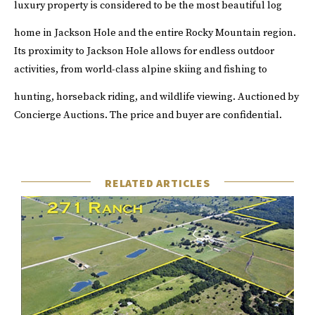
luxury property is considered to be the most beautiful log
home in Jackson Hole and the entire Rocky Mountain region.
Its proximity to Jackson Hole allows for endless outdoor
activities, from world-class alpine skiing and fishing to
hunting, horseback riding, and wildlife viewing.
Auctioned by
Concierge Auctions
. The price and buyer are confidential.
RELATED ARTICLES