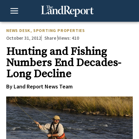
Skip
to
content
NEWS DESK
,
SPORTING PROPERTIES
October 31, 2012
Views:
410
Share
Hunting and Fishing
Numbers End Decades-
Long Decline
By Land Report News Team