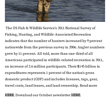
The US Fish & Wildlife Service’s 2011 National Survey of
Fishing, Hunting, and Wildlife-Associated Recreation
indicates that the number of hunters increased by 9 percent
nationwide from the previous survey in 2006. Angler numbers
grew by 11 percent. All told, more than one-third of all
Americans participated in wildlife-related recreation in 2011,
an increase of 2.6 million participants. Their $145 billion in
expenditures represents 1 percent of the nation’s gross
domestic product (GDP) and includes licenses, tags, gear,
travel costs, land leases, and land ownership. Read more
HERE
.
Download our October newsletter
HERE
.