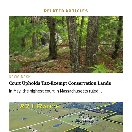
RELATED ARTICLES
NEWS DESK
Court Upholds Tax-Exempt Conservation Lands
In May, the highest court in Massachusetts ruled …