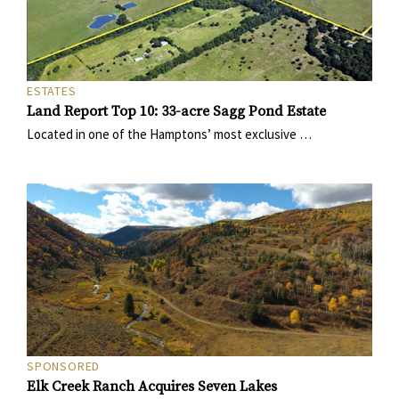
ESTATES
Land Report Top 10: 33-acre Sagg Pond Estate
Located in one of the Hamptons’ most exclusive …
SPONSORED
Elk Creek Ranch Acquires Seven Lakes