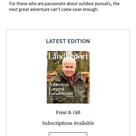
For those who are passionate about outdoor pursuits, the
next great adventure can’t come soon enough.
LATEST EDITION
Print & Gift
Subscriptions Available