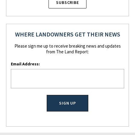
SUBSCRIBE
WHERE LANDOWNERS GET THEIR NEWS
Please sign me up to receive breaking news and updates
from The Land Report:
Email Address: