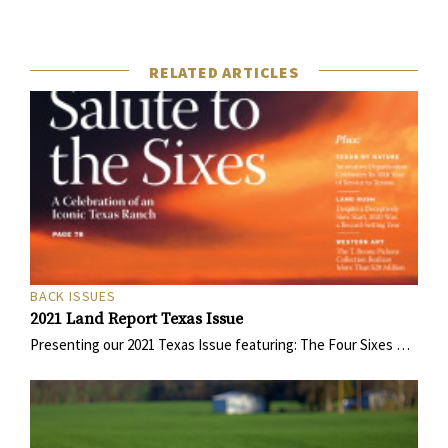
RELATED ARTICLES
BACK ISSUES
2021 Land Report Texas Issue
Presenting our 2021 Texas Issue featuring: The Four Sixes …