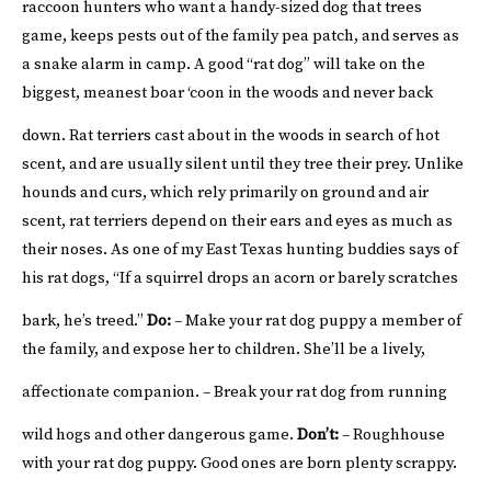
raccoon hunters who want a handy-sized dog that trees
game, keeps pests out of the family pea patch, and serves as
a snake alarm in camp. A good “rat dog” will take on the
biggest, meanest boar ‘coon in the woods and never back
down.
Rat terriers cast about in the woods in search of hot
scent, and are usually silent until they tree their prey. Unlike
hounds and curs, which rely primarily on ground and air
scent, rat terriers depend on their ears and eyes as much as
their noses. As one of my East Texas hunting buddies says of
his rat dogs, “If a squirrel drops an acorn or barely scratches
bark, he’s treed.”
Do:
– Make your rat dog puppy a member of
the family, and expose her to children. She’ll be a lively,
affectionate companion.
– Break your rat dog from running
wild hogs and other dangerous game.
Don’t:
– Roughhouse
with your rat dog puppy. Good ones are born plenty scrappy.