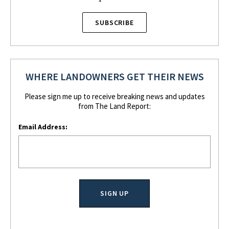
SUBSCRIBE
WHERE LANDOWNERS GET THEIR NEWS
Please sign me up to receive breaking news and updates
from The Land Report:
Email Address: