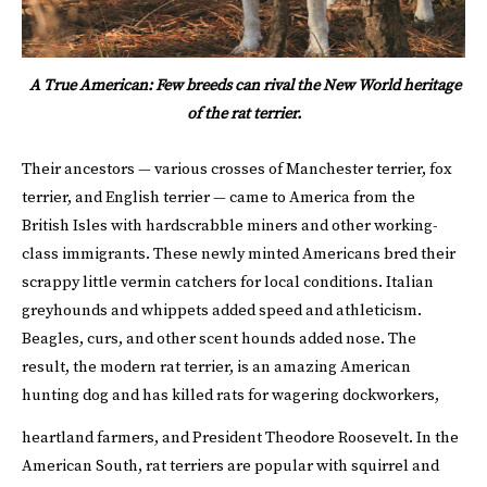
A True American: Few breeds can rival the New World heritage
of the rat terrier.
Their ancestors — various crosses of Manchester terrier, fox
terrier, and English terrier — came to America from the
British Isles with hardscrabble miners and other working-
class immigrants. These newly minted Americans bred their
scrappy little vermin catchers for local conditions. Italian
greyhounds and whippets added speed and athleticism.
Beagles, curs, and other scent hounds added nose. The
result, the modern rat terrier, is an amazing American
hunting dog and has killed rats for wagering dockworkers,
heartland farmers, and President Theodore Roosevelt.
In the
American South, rat terriers are popular with squirrel and