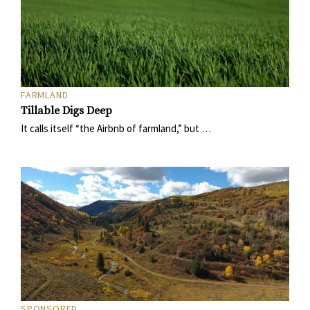
FARMLAND
Tillable Digs Deep
It calls itself “the Airbnb of farmland,” but …
SPONSORED