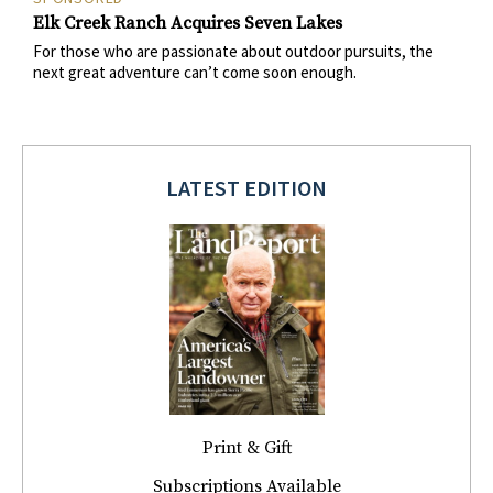
Elk Creek Ranch Acquires Seven Lakes
For those who are passionate about outdoor pursuits, the
next great adventure can’t come soon enough.
LATEST EDITION
Print & Gift
Subscriptions Available