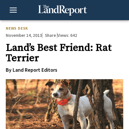
Skip
to
content
NEWS DESK
November 14, 2013
Views:
642
Share
Land’s Best Friend: Rat
Terrier
By Land Report Editors