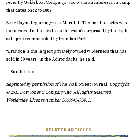
recently Guideboat Company, who owns an interest in a camp
that dates back to 1882.
Mike Raymaley, an agent at Merrill L. Thomas Inc., who was
not involved in the deal, said he wasn’t surprised by the high
sale price commanded by Brandon Park.
“Brandon is the largest privately owned wilderness that has
sold in 30 years” in the Adirondacks, he said.
— Sarah Tilton
Reprinted by permission of
The Wall Street Journal.
Copyright
© 2015 Dow Jones & Company Inc. All Rights Reserved
Worldwide. License number 3666641495411.
RELATED ARTICLES