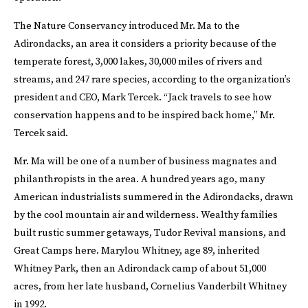
The Nature Conservancy introduced Mr. Ma to the
Adirondacks, an area it considers a priority because of the
temperate forest, 3,000 lakes, 30,000 miles of rivers and
streams, and 247 rare species, according to the organization’s
president and CEO, Mark Tercek. “Jack travels to see how
conservation happens and to be inspired back home,” Mr.
Tercek said.
Mr. Ma will be one of a number of business magnates and
philanthropists in the area. A hundred years ago, many
American industrialists summered in the Adirondacks, drawn
by the cool mountain air and wilderness. Wealthy families
built rustic summer getaways, Tudor Revival mansions, and
Great Camps here. Marylou Whitney, age 89, inherited
Whitney Park, then an Adirondack camp of about 51,000
acres, from her late husband, Cornelius Vanderbilt Whitney
in 1992.