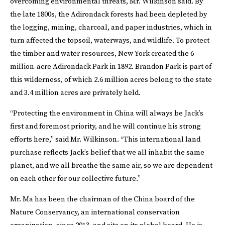
overcoming environmental threats, Mr. Wilkinson said. By
the late 1800s, the Adirondack forests had been depleted by
the logging, mining, charcoal, and paper industries, which in
turn affected the topsoil, waterways, and wildlife. To protect
the timber and water resources, New York created the 6
million-acre Adirondack Park in 1892. Brandon Park is part of
this wilderness, of which 2.6 million acres belong to the state
and 3.4 million acres are privately held.
“Protecting the environment in China will always be Jack’s
first and foremost priority, and he will continue his strong
efforts here,” said Mr. Wilkinson. “This international land
purchase reflects Jack’s belief that we all inhabit the same
planet, and we all breathe the same air, so we are dependent
on each other for our collective future.”
Mr. Ma has been the chairman of the China board of the
Nature Conservancy, an international conservation