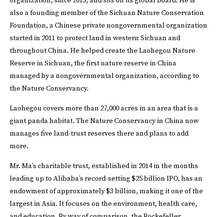
organization, since 2013, and sits on its global board. He is
also a founding member of the Sichuan Nature Conservation
Foundation, a Chinese private nongovernmental organization
started in 2011 to protect land in western Sichuan and
throughout China. He helped create the Laohegou Nature
Reserve in Sichuan, the first nature reserve in China
managed by a nongovernmental organization, according to
the Nature Conservancy.
Laohegou covers more than 27,000 acres in an area that is a
giant panda habitat. The Nature Conservancy in China now
manages five land-trust reserves there and plans to add
more.
Mr. Ma’s charitable trust, established in 2014 in the months
leading up to Alibaba’s record-setting $25 billion IPO, has an
endowment of approximately $3 billion, making it one of the
largest in Asia. It focuses on the environment, health care,
and education. By way of comparison, the Rockefeller