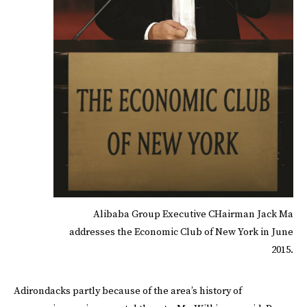
Alibaba Group Executive CHairman Jack Ma
addresses the Economic Club of New York in June
2015.
Adirondacks partly because of the area’s history of