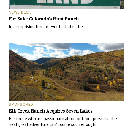
NEWS DESK
For Sale: Colorado's Hunt Ranch
In a surprising turn of events that is the …
SPONSORED
Elk Creek Ranch Acquires Seven Lakes
For those who are passionate about outdoor pursuits, the
next great adventure can’t come soon enough.