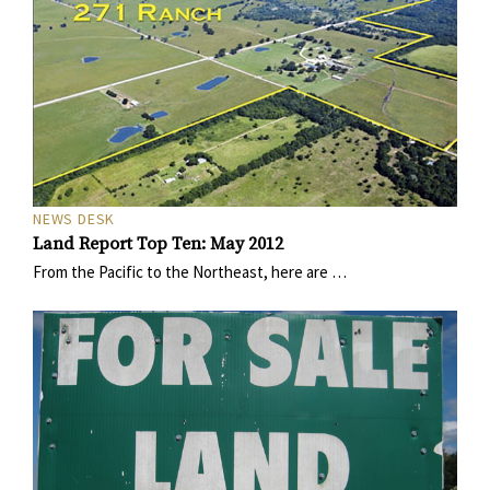
NEWS DESK
Land Report Top Ten: May 2012
From the Pacific to the Northeast, here are …