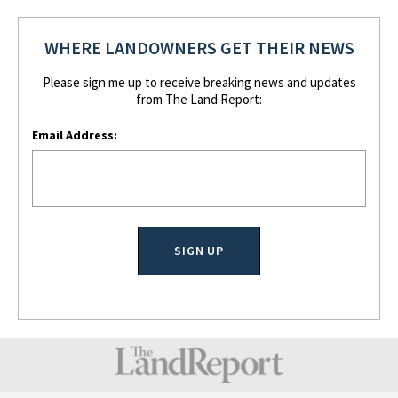
WHERE LANDOWNERS GET THEIR NEWS
Please sign me up to receive breaking news and updates
from The Land Report:
Email Address: