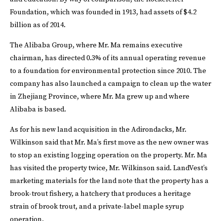
Foundation, which was founded in 1913, had assets of $4.2
billion as of 2014.
The Alibaba Group, where Mr. Ma remains executive
chairman, has directed 0.3% of its annual operating revenue
to a foundation for environmental protection since 2010. The
company has also launched a campaign to clean up the water
in Zhejiang Province, where Mr. Ma grew up and where
Alibaba is based.
As for his new land acquisition in the Adirondacks, Mr.
Wilkinson said that Mr. Ma’s first move as the new owner was
to stop an existing logging operation on the property. Mr. Ma
has visited the property twice, Mr. Wilkinson said. LandVest’s
marketing materials for the land note that the property has a
brook-trout fishery, a hatchery that produces a heritage
strain of brook trout, and a private-label maple syrup
operation.