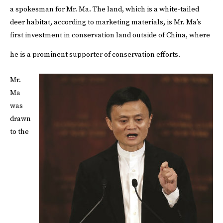
a spokesman for Mr. Ma. The land, which is a white-tailed
deer habitat, according to marketing materials, is Mr. Ma’s
first investment in conservation land outside of China, where
he is a prominent supporter of conservation efforts.
Mr.
Ma
was
drawn
to the