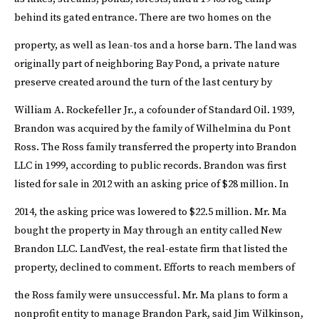
behind its gated entrance. There are two homes on the
property, as well as lean-tos and a horse barn.
The land was
originally part of neighboring Bay Pond, a private nature
preserve created around the turn of the last century by
William A. Rockefeller Jr., a cofounder of Standard Oil.
1939,
Brandon was acquired by the family of Wilhelmina du Pont
Ross. The Ross family transferred the property into Brandon
LLC in 1999, according to public records. Brandon was first
listed for sale in 2012 with an asking price of $28 million. In
2014, the asking price was lowered to $22.5 million.
Mr. Ma
bought the property in May through an entity called New
Brandon LLC. LandVest, the real-estate firm that listed the
property, declined to comment. Efforts to reach members of
the Ross family were unsuccessful.
Mr. Ma plans to form a
nonprofit entity to manage Brandon Park, said Jim Wilkinson,