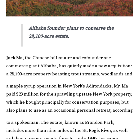
Alibaba founder plans to conserve the
28,100-acre estate.
Jack Ma, the Chinese billionaire and cofounder of e-
commerce giant Alibaba, has quietly made a new acquisition:
a 28,100-acre property boasting trout streams, woodlands and
a maple syrup operation in New York’s Adirondacks.
Mr. Ma
paid $23 million for the sprawling upstate New York property,
which he bought principally for conservation purposes, but
also plans to use as an occasional personal retreat, according
to a spokesman.
The estate, known as Brandon Park,
includes more than nine miles of the St. Regis River, as well
as lakes, streams, ponds, forests, and a 1940s log camp