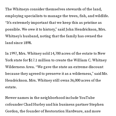
The Whitneys consider themselves stewards of the land,
employing specialists to manage the trees, fish, and wildlife.
“It’s extremely important that we keep this as pristine as
possible. We owe it to history,” said John Hendrickson, Mrs.
Whitney’s husband, noting that the family has owned the
land since 1898.
In 1997, Mrs. Whitney sold 14,700 acres of the estate to New
York state for $17.1 million to create the William C. Whitney
Wilderness Area. “We gave the state an extreme discount
because they agreed to preserve it as a wilderness,” said Mr.
Hendrickson. Mrs. Whitney still owns 36,000 acres of the
estate.
Newer names in the neighborhood include YouTube
cofounder Chad Hurley and his business partner Stephen
Gordon, the founder of Restoration Hardware, and more