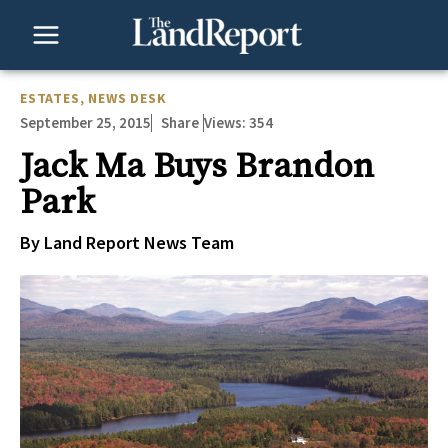
Skip
to
content
ESTATES
,
NEWS DESK
September 25, 2015
Views:
354
Share
Jack Ma Buys Brandon
Park
By Land Report News Team