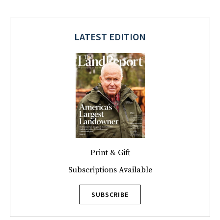
LATEST EDITION
Print & Gift
Subscriptions Available
SUBSCRIBE