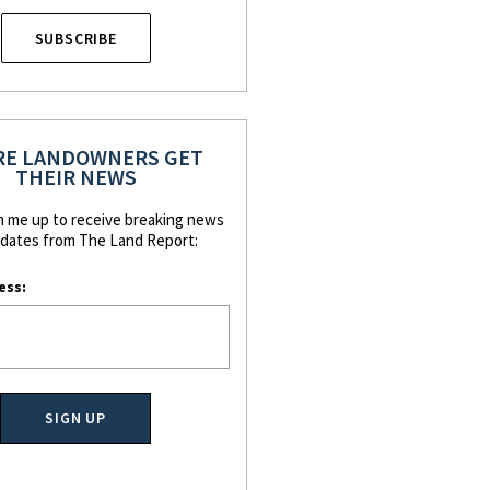
SUBSCRIBE
E LANDOWNERS GET
THEIR NEWS
n me up to receive breaking news
dates from The Land Report:
ess: