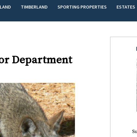
LAND
TIMBERLAND
SPORTING PROPERTIES
ESTATES
rior Department
Su