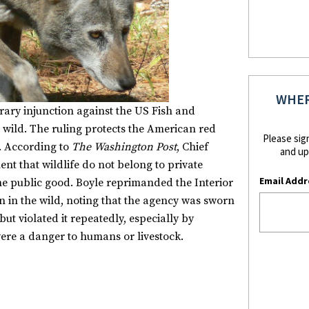
WHER
ary injunction against the US Fish and
he wild. The ruling protects the American red
Please sig
n. According to
The Washington Post
, Chief
and up
nt that wildlife do not belong to private
Email Addr
e public good. Boyle reprimanded the Interior
 in the wild, noting that the agency was sworn
t violated it repeatedly, especially by
ere a danger to humans or livestock.