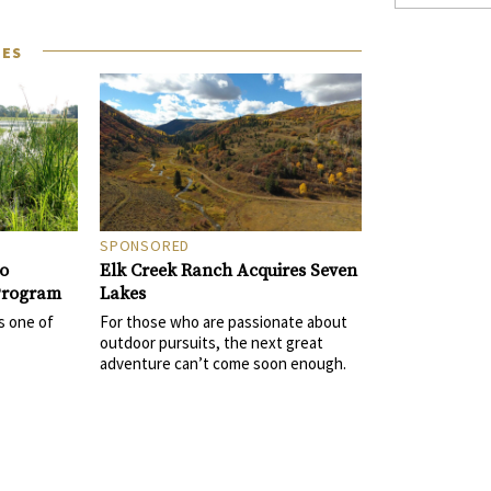
LES
SPONSORED
Elk Creek Ranch Acquires Seven
to
Lakes
 Program
For those who are passionate about
s one of
outdoor pursuits, the next great
adventure can’t come soon enough.