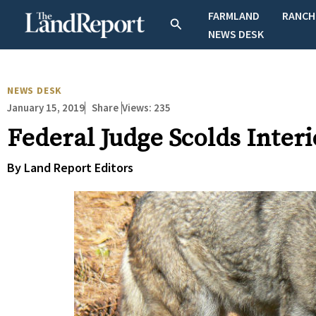
Skip
FARMLAND
RANCH
Search
to
NEWS DESK
content
NEWS DESK
January 15, 2019
Views:
235
Share
Federal Judge Scolds Inte
By Land Report Editors