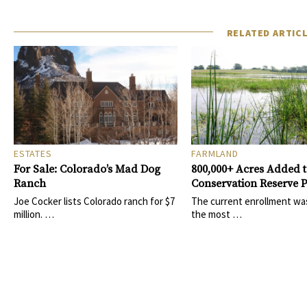
RELATED ARTIC
ESTATES
FARMLAND
For Sale: Colorado’s Mad Dog
800,000+ Acres Added 
Ranch
Conservation Reserve
Joe Cocker lists Colorado ranch for $7
The current enrollment wa
million. …
the most …