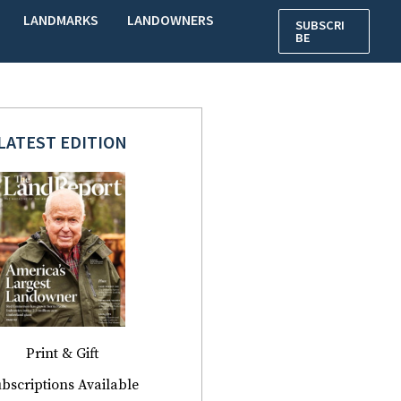
LANDMARKS
LANDOWNERS
SUBSCRI
BE
LATEST EDITION
Print & Gift
bscriptions Available