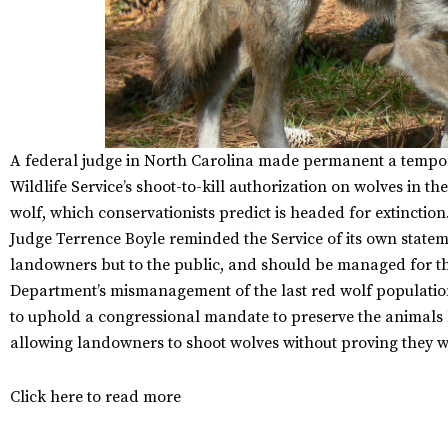
A federal judge in North Carolina made permanent a tempor
Wildlife Service’s shoot-to-kill authorization on wolves in t
wolf, which conservationists predict is headed for extinctio
Judge Terrence Boyle reminded the Service of its own stateme
landowners but to the public, and should be managed for th
Department’s mismanagement of the last red wolf population
to uphold a congressional mandate to preserve the animals bu
allowing landowners to shoot wolves without proving they w
Click
here
to read more