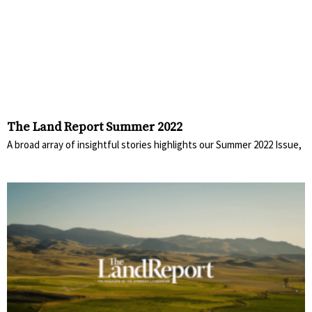
The Land Report Summer 2022
A broad array of insightful stories highlights our Summer 2022 Issue,