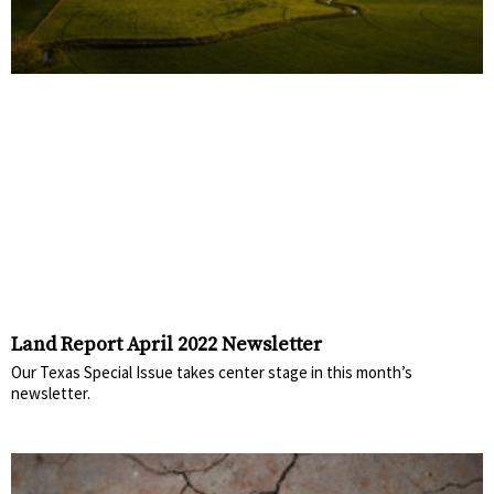
Land Report April 2022 Newsletter
Our Texas Special Issue takes center stage in this month’s
newsletter.