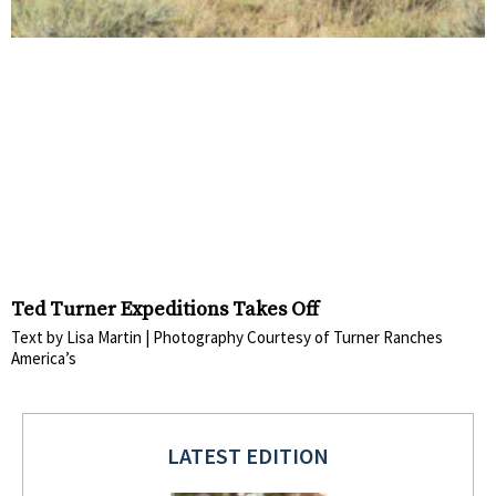
Ted Turner Expeditions Takes Off
Text by Lisa Martin | Photography Courtesy of Turner Ranches
America’s
LATEST EDITION