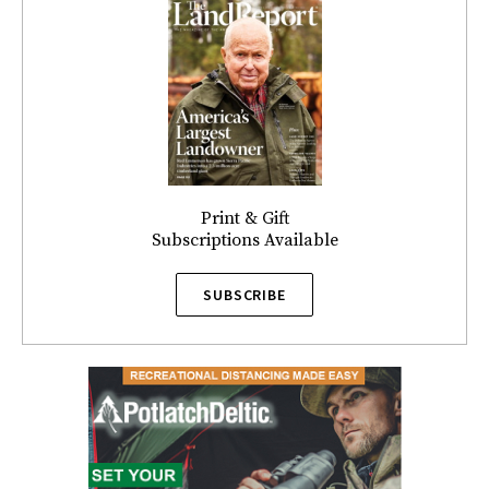
Print & Gift
Subscriptions Available
SUBSCRIBE