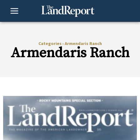
Skip
to
content
Categories
›
Armendaris Ranch
Armendaris Ranch