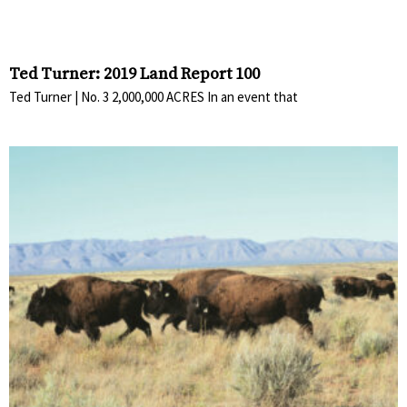
Ted Turner: 2019 Land Report 100
Ted Turner | No. 3 2,000,000 ACRES In an event that