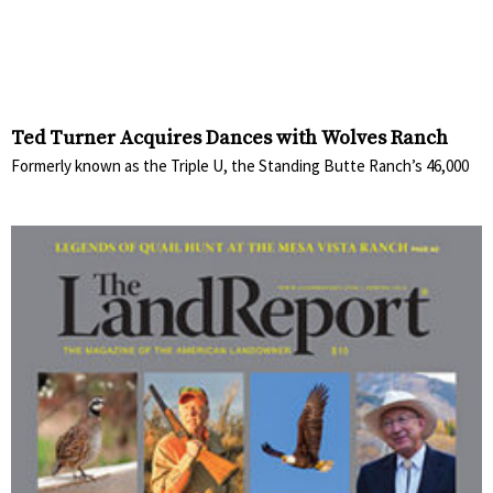
Ted Turner Acquires Dances with Wolves Ranch
Formerly known as the Triple U, the Standing Butte Ranch’s 46,000