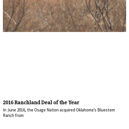
2016 Ranchland Deal of the Year
In June 2016, the Osage Nation acquired Oklahoma’s Bluestem
Ranch from