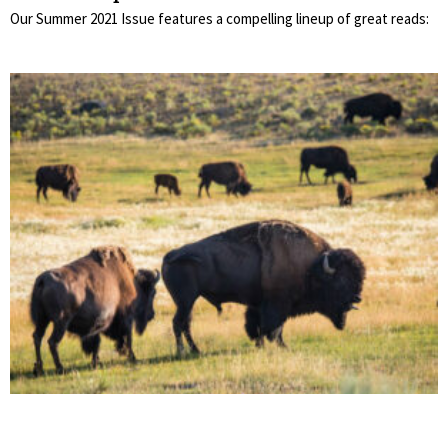
Our Summer 2021 Issue features a compelling lineup of great reads: