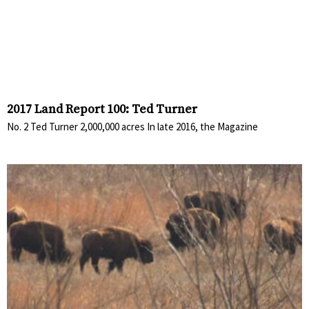
2017 Land Report 100: Ted Turner
No. 2 Ted Turner 2,000,000 acres In late 2016, the Magazine