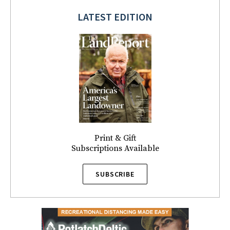
LATEST EDITION
Print & Gift
Subscriptions Available
SUBSCRIBE