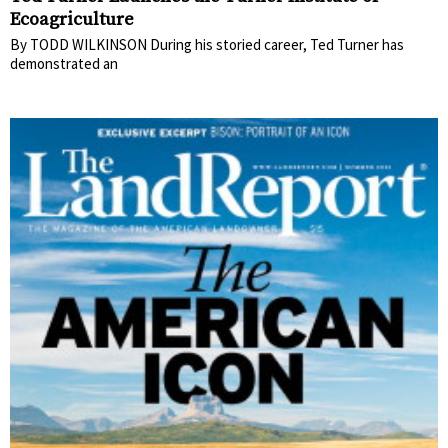
Ecoagriculture
By TODD WILKINSON During his storied career, Ted Turner has
demonstrated an