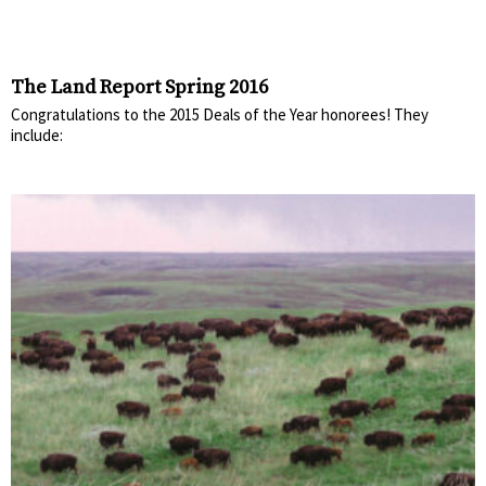
The Land Report Spring 2016
Congratulations to the 2015 Deals of the Year honorees! They
include: