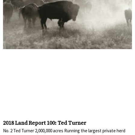
2018 Land Report 100: Ted Turner
No. 2 Ted Turner 2,000,000 acres Running the largest private herd