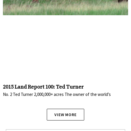
2015 Land Report 100: Ted Turner
No. 2 Ted Turner 2,000,000+ acres The owner of the world’s
VIEW MORE