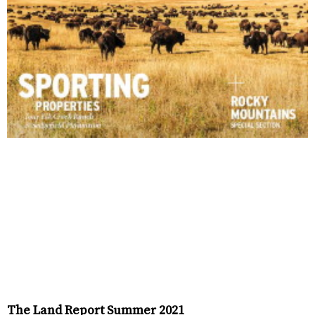
The Land Report Summer 2021