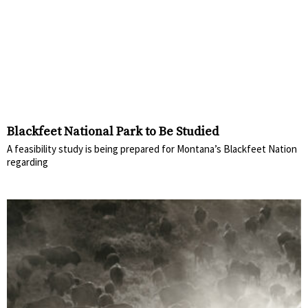
Blackfeet National Park to Be Studied
A feasibility study is being prepared for Montana’s Blackfeet Nation
regarding