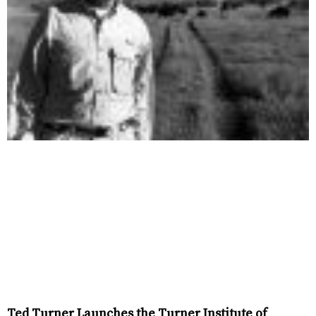
Ted Turner Launches the Turner Institute of