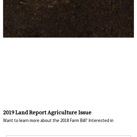
2019 Land Report Agriculture Issue
Want to learn more about the 2018 Farm Bill? Interested in