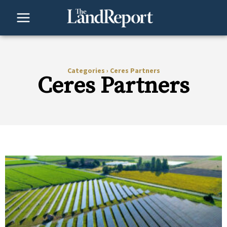
Skip
to
content
Categories
›
Ceres Partners
Ceres Partners