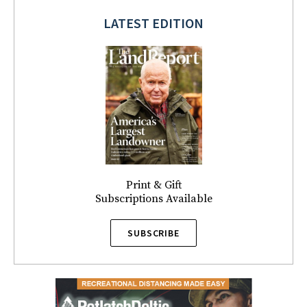
LATEST EDITION
Print & Gift
Subscriptions Available
SUBSCRIBE