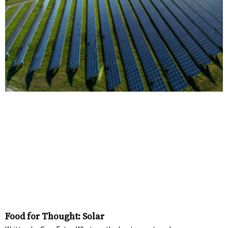
Food for Thought: Solar