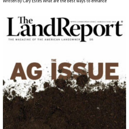
Written by Cary Estes What are the best ways to enhance