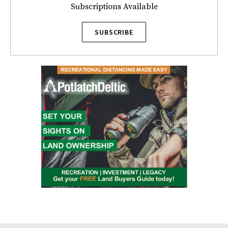
Subscriptions Available
SUBSCRIBE