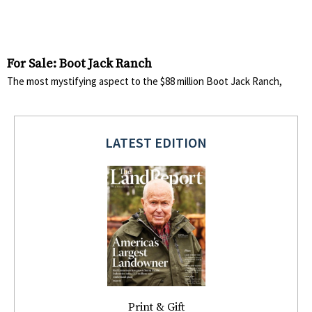
For Sale: Boot Jack Ranch
The most mystifying aspect to the $88 million Boot Jack Ranch,
LATEST EDITION
Print & Gift