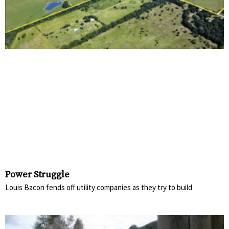
Power Struggle
Louis Bacon fends off utility companies as they try to build