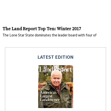
The Land Report Top Ten: Winter 2017
The Lone Star State dominates the leader board with four of
LATEST EDITION