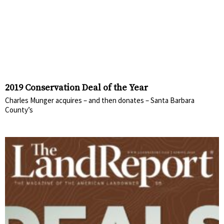
2019 Conservation Deal of the Year
Charles Munger acquires – and then donates – Santa Barbara
County’s