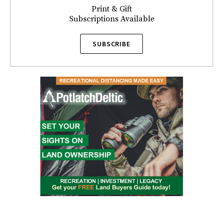
Print & Gift
Subscriptions Available
SUBSCRIBE