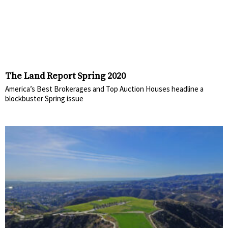
The Land Report Spring 2020
America’s Best Brokerages and Top Auction Houses headline a
blockbuster Spring issue