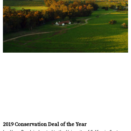
2019 Conservation Deal of the Year