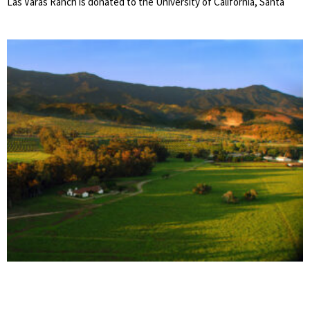
Las Varas Ranch is donated to the University of California, Santa