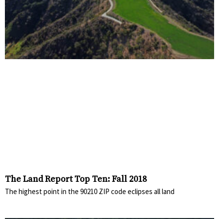
The Land Report Top Ten: Fall 2018
The highest point in the 90210 ZIP code eclipses all land