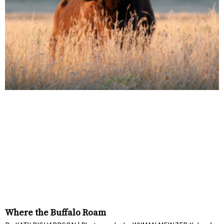
Where the Buffalo Roam