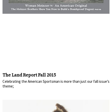
The Land Report Fall 2015
Celebrating the American Sportsman is more than just our fall issue’s
theme;