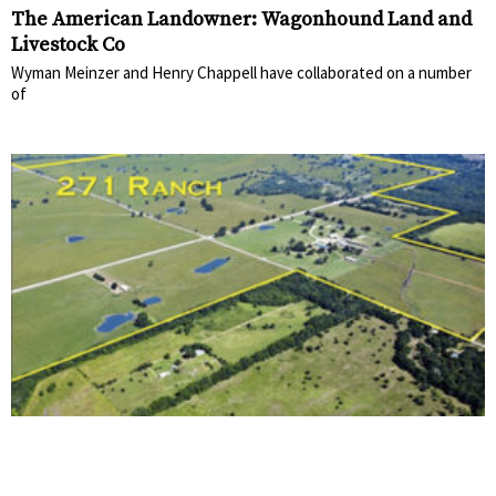
The American Landowner: Wagonhound Land and
Livestock Co
Wyman Meinzer and Henry Chappell have collaborated on a number
of