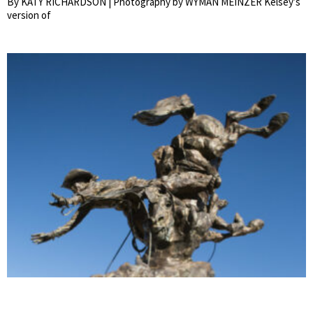
By KATY RICHARDSON | Photography by WYMAN MEINZER Kelsey’s
version of