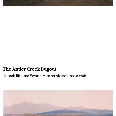
The Antler Creek Dugout
It took Rick and Wyman Meinzer six months to craft