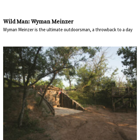
Wild Man: Wyman Meinzer
Wyman Meinzer is the ultimate outdoorsman, a throwback to a day