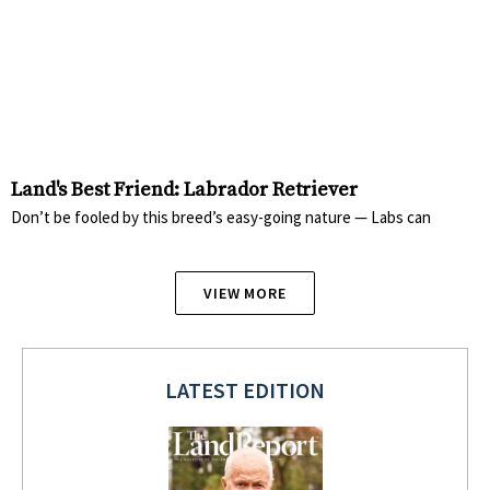
Land's Best Friend: Labrador Retriever
Don’t be fooled by this breed’s easy-going nature — Labs can
VIEW MORE
LATEST EDITION