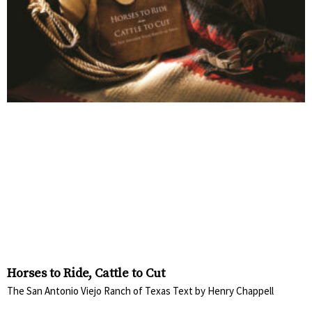
Horses to Ride, Cattle to Cut
The San Antonio Viejo Ranch of Texas Text by Henry Chappell