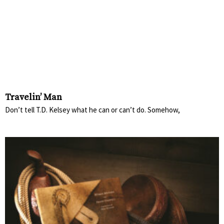
Travelin’ Man
Don’t tell T.D. Kelsey what he can or can’t do. Somehow,