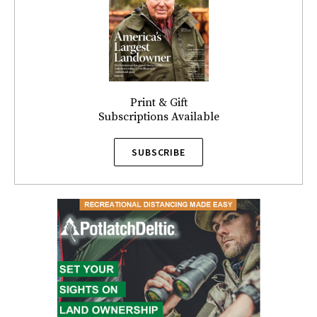
Print & Gift
Subscriptions Available
SUBSCRIBE