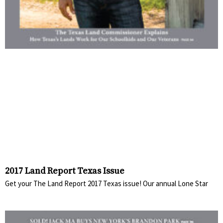
2017 Land Report Texas Issue
Get your The Land Report 2017 Texas issue! Our annual Lone Star