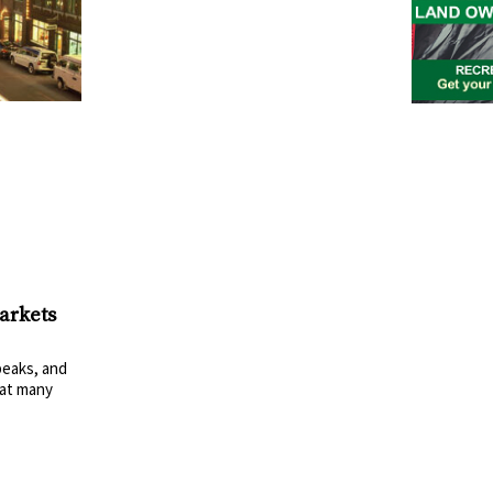
arkets
eaks, and
at many