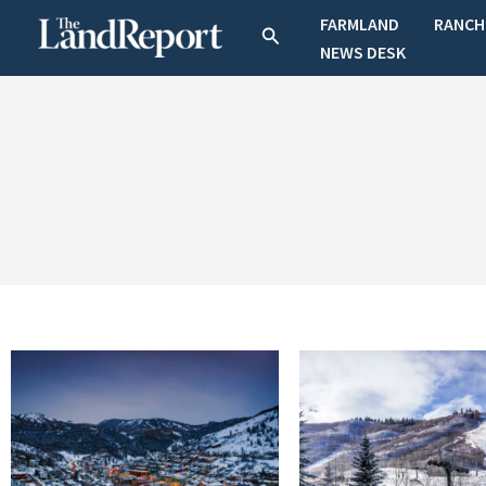
Skip
FARMLAND
RANCH
Search
to
NEWS DESK
content