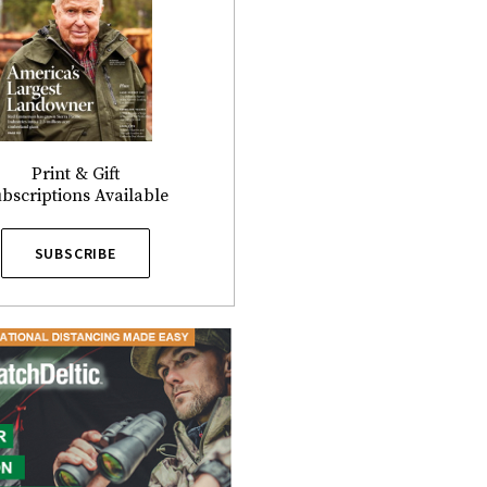
Print & Gift
bscriptions Available
SUBSCRIBE