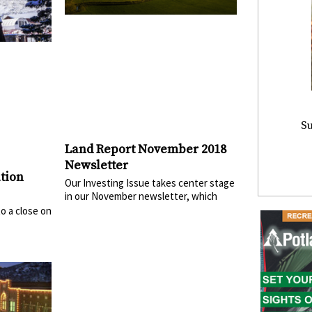
Su
Land Report November 2018
Newsletter
tion
Our Investing Issue takes center stage
in our November newsletter, which
o a close on