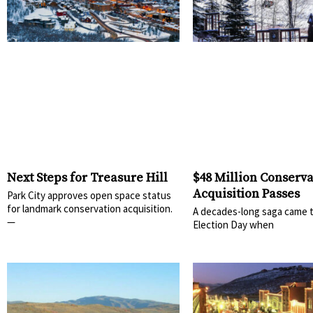
Next Steps for Treasure Hill
$48 Million Conserva
Acquisition Passes
Park City approves open space status
for landmark conservation acquisition.
A decades-long saga came t
—
Election Day when