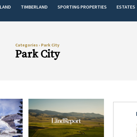
LAND
TIMBERLAND
SPORTING PROPERTIES
ESTATES
Categories
›
Park City
Park City