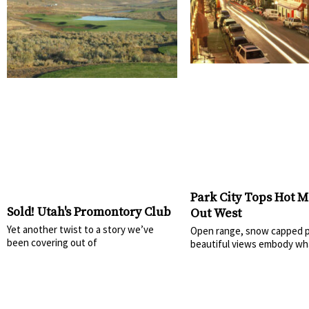
Park City Tops Hot M
Sold! Utah's Promontory Club
Out West
Yet another twist to a story we’ve
Open range, snow capped p
been covering out of
beautiful views embody wh