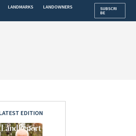
LANDMARKS
LANDOWNERS
SUBSCRI
BE
LATEST EDITION